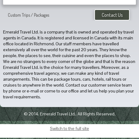
Contact Us
Custom Trips / Packages
Emerald Travel Ltd. is a company that is owned and operated by travel
agents in Canada. It is registered and licensed in Canada with its main
office located in Richmond. Our staff members have travelled
extensively all over the world for the past 20 years. They know the
people, the places to see, their cuisine and even the places to shop.
We are no strangers to every corner of the globe and that is the reason
Emerald Travel Ltd. is the choice for many travellers. Moreover, as a
comprehensive travel agency, we can make any kind of travel
arrangements. This can be package tours, cars, hotels, rail tours or
cruises to anywhere in the world. Contact our customer service team
by phone or e-mail or come to our office and let us help you plan your
travel requirements.
© 2014. Emerald Travel Ltd.. All Rights Reserved.
Switch to the full site