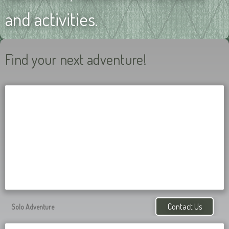
and activities.
Find your next adventure!
Contact Us
Solo Adventure