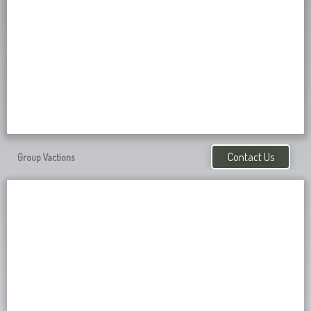
Contact Us
Group Vactions