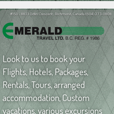
#150 - 8833 Odlin Crescent , Richmond, Canada
(604) 273-0808
Look to us to book your
Flights, Hotels, Packages,
Rentals, Tours, arranged
accommodation, Custom
vacations, various excursions